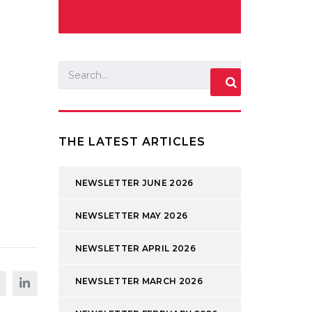
THE LATEST ARTICLES
NEWSLETTER JUNE 2026
NEWSLETTER MAY 2026
NEWSLETTER APRIL 2026
NEWSLETTER MARCH 2026