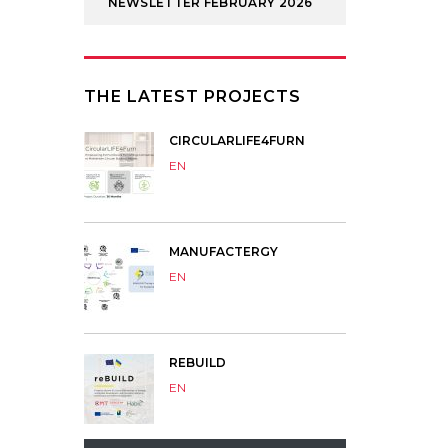
NEWSLETTER FEBRUARY 2026
THE LATEST PROJECTS
CIRCULARLIFE4FURN
EN
MANUFACTERGY
EN
REBUILD
EN