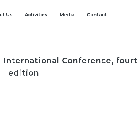
ut Us
Activities
Media
Contact
 International Conference, four
edition