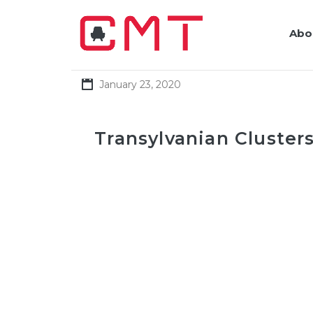
Abo
January 23, 2020
Transylvanian Clusters