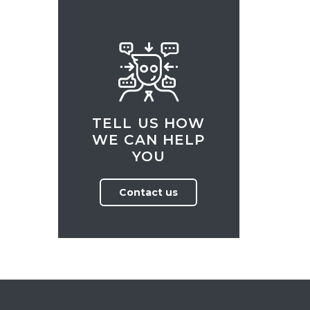
TELL US HOW
WE CAN HELP
YOU
Contact us