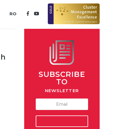
RO
th
SUBSCRIBE
TO
NEWSLETTER