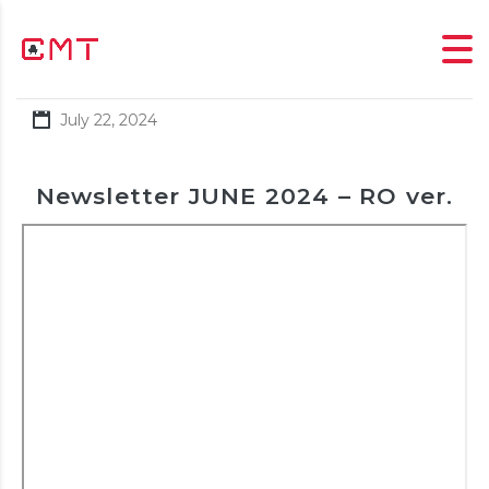
July 22, 2024
Newsletter JUNE 2024 – RO ver.