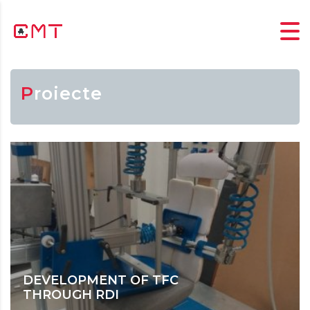
Proiecte
DEVELOPMENT OF TFC
THROUGH RDI