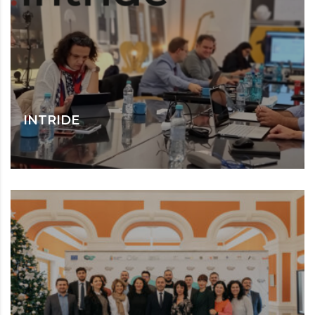
INTRIDE