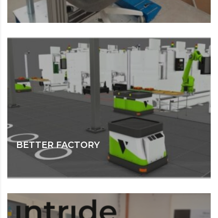
BETTER FACTORY