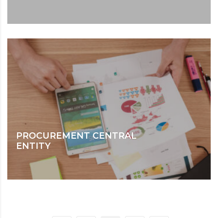
PROCUREMENT CENTRAL
ENTITY