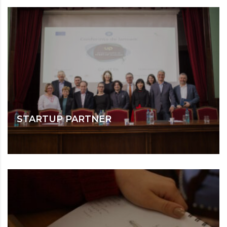
STARTUP PARTNER