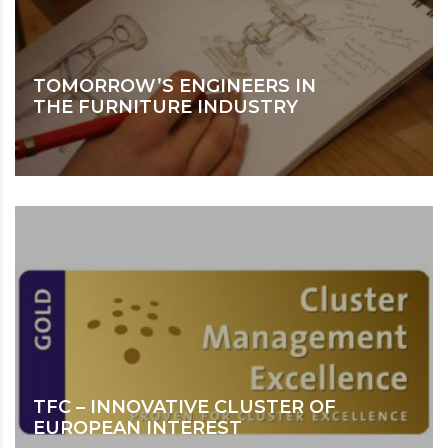
TOMORROW’S ENGINEERS IN
THE FURNITURE INDUSTRY
TFC – INNOVATIVE CLUSTER OF
EUROPEAN INTEREST