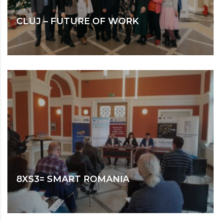
CLUJ – FUTURE OF WORK
8XS3= SMART ROMANIA