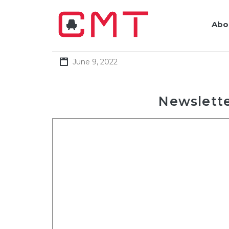
Abo
June 9, 2022
Newslette