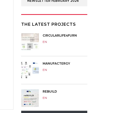
NEWSLETTER FEBRUARY 2026
THE LATEST PROJECTS
CIRCULARLIFE4FURN
EN
MANUFACTERGY
EN
REBUILD
EN