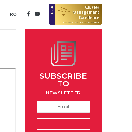
RO
SUBSCRIBE
TO
NEWSLETTER