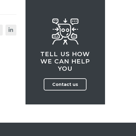
TELL US HOW
WE CAN HELP
YOU
Contact us