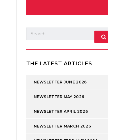
THE LATEST ARTICLES
NEWSLETTER JUNE 2026
NEWSLETTER MAY 2026
NEWSLETTER APRIL 2026
NEWSLETTER MARCH 2026