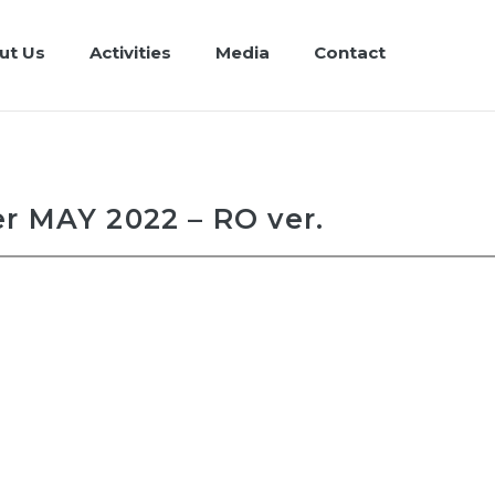
ut Us
Activities
Media
Contact
r MAY 2022 – RO ver.