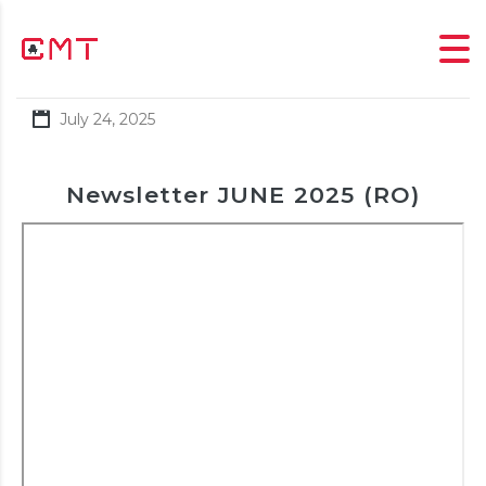
July 24, 2025
Newsletter JUNE 2025 (RO)