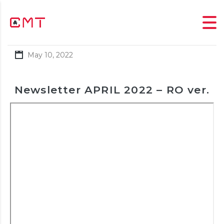
May 10, 2022
Newsletter APRIL 2022 – RO ver.